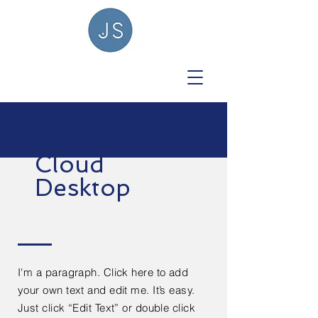
Cloud
Desktop
I'm a paragraph. Click here to add
your own text and edit me. It’s easy.
Just click “Edit Text” or double click