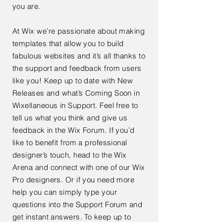
you are.
At Wix we’re passionate about making
templates that allow you to build
fabulous websites and it’s all thanks to
the support and feedback from users
like you! Keep up to date with New
Releases and what’s Coming Soon in
Wixellaneous in Support. Feel free to
tell us what you think and give us
feedback in the Wix Forum. If you’d
like to benefit from a professional
designer’s touch, head to the Wix
Arena and connect with one of our Wix
Pro designers. Or if you need more
help you can simply type your
questions into the Support Forum and
get instant answers. To keep up to