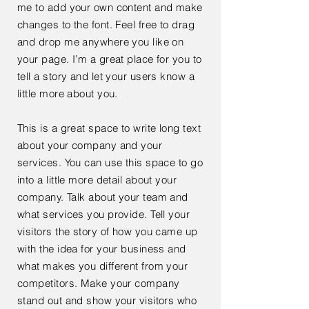
me to add your own content and make
changes to the font. Feel free to drag
and drop me anywhere you like on
your page. I’m a great place for you to
tell a story and let your users know a
little more about you.
This is a great space to write long text
about your company and your
services. You can use this space to go
into a little more detail about your
company. Talk about your team and
what services you provide. Tell your
visitors the story of how you came up
with the idea for your business and
what makes you different from your
competitors. Make your company
stand out and show your visitors who