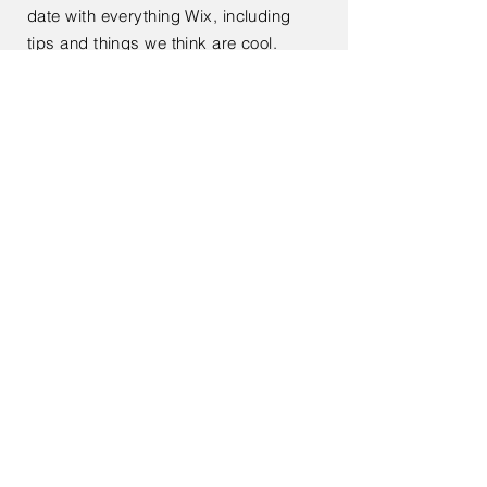
date with everything Wix, including
tips and things we think are cool.
< Back
Kontaktieren Sie mich